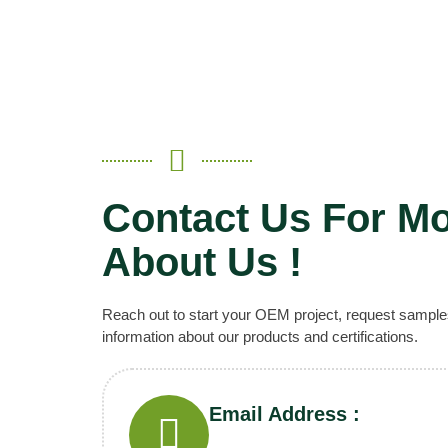
Contact Us For Mo
About Us !
Reach out to start your OEM project, request sample
information about our products and certifications.
Email Address :