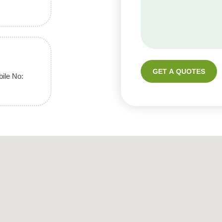
GET A QUOTES
ile No: