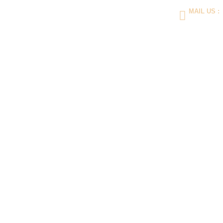
MAIL US :
contact@indo
Hom