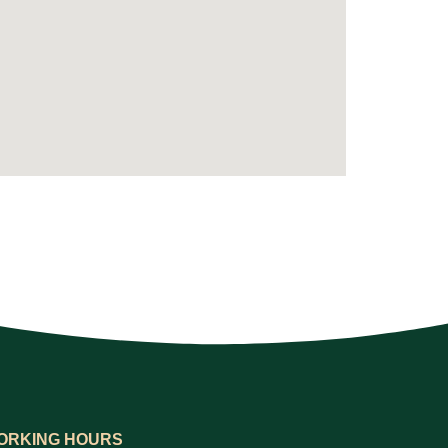
ORKING HOURS