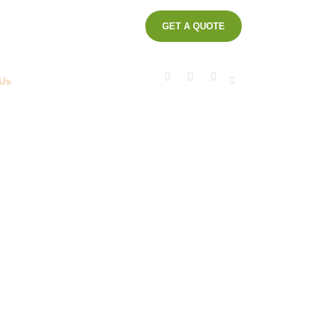
GET A QUOTE
ot KM. 17
Business Center Block C11 -
1840, Indonesia
 Us