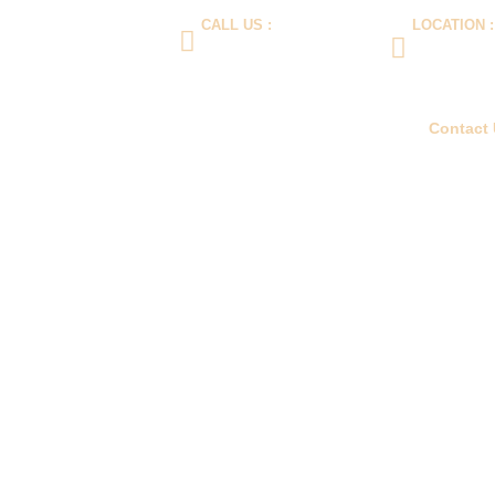
CALL US :
LOCATION :
wellciptalancar.com
(+62) 21 5596888
Jalan Daan Mog
(+62) 812-1989-899
Komp Imperial 
West Jakarta 1
e
Product
About Us
Blog
FAQ
Contact
Contact