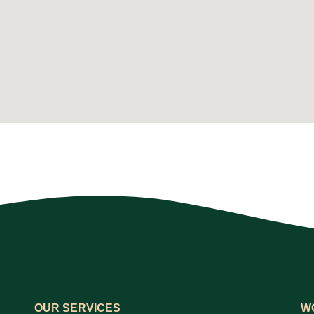
OUR SERVICES
W