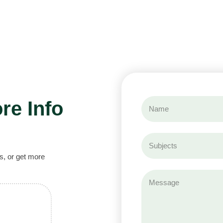
re Info
s, or get more