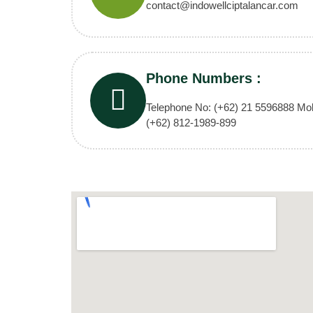
contact@indowellciptalancar.com
Phone Numbers :
Telephone No: (+62) 21 5596888 Mob
(+62) 812-1989-899